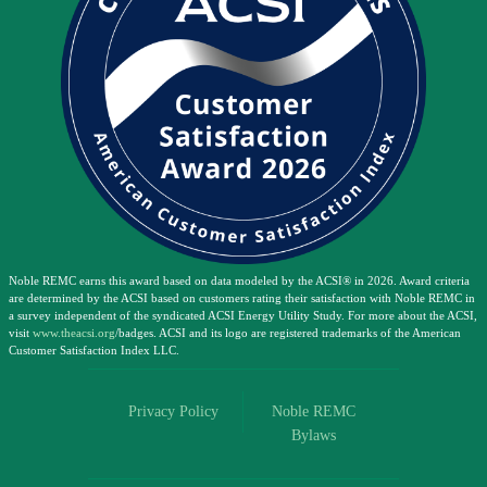
Noble REMC earns this award based on data modeled by the ACSI® in 2026. Award criteria
are determined by the ACSI based on customers rating their satisfaction with Noble REMC in
a survey independent of the syndicated ACSI Energy Utility Study. For more about the ACSI,
visit
www.theacsi.org
/badges. ACSI and its logo are registered trademarks of the American
Customer Satisfaction Index LLC.
Privacy Policy
Noble REMC
Bylaws