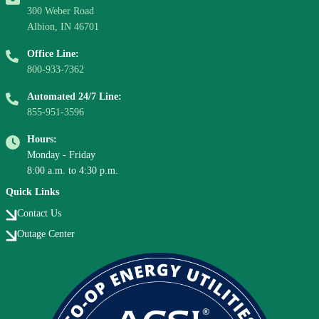
300 Weber Road
Albion, IN 46701
Office Line:
800-933-7362
Automated 24/7 Line:
855-951-3596
Hours:
Monday - Friday
8:00 a.m. to 4:30 p.m.
Quick Links
Contact Us
Outage Center
Image