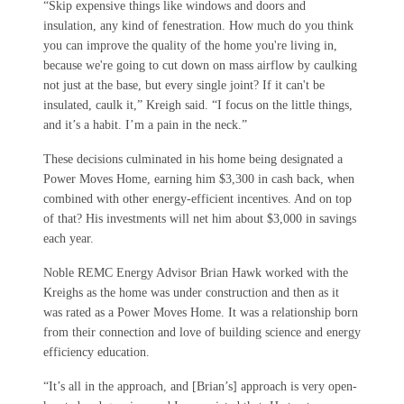
“Skip expensive things like windows and doors and
insulation, any kind of fenestration. How much do you think
you can improve the quality of the home you're living in,
because we're going to cut down on mass airflow by caulking
not just at the base, but every single joint? If it can't be
insulated, caulk it,” Kreigh said. “I focus on the little things,
and it’s a habit. I’m a pain in the neck.”
These decisions culminated in his home being designated a
Power Moves Home, earning him $3,300 in cash back, when
combined with other energy-efficient incentives. And on top
of that? His investments will net him about $3,000 in savings
each year.
Noble REMC Energy Advisor Brian Hawk worked with the
Kreighs as the home was under construction and then as it
was rated as a Power Moves Home. It was a relationship born
from their connection and love of building science and energy
efficiency education.
“It’s all in the approach, and [Brian’s] approach is very open-