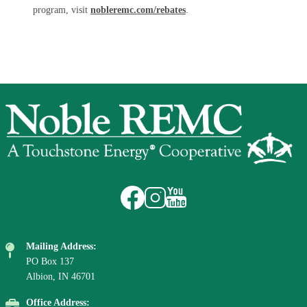
program, visit
nobleremc.com/rebates
.
Image
Image
Image
Image
Mailing Address:
PO Box 137
Albion, IN 46701
Office Address: