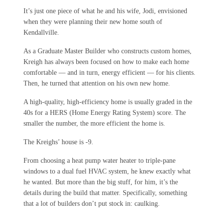
It’s just one piece of what he and his wife, Jodi, envisioned
when they were planning their new home south of
Kendallville.
As a Graduate Master Builder who constructs custom homes,
Kreigh has always been focused on how to make each home
comfortable — and in turn, energy efficient — for his clients.
Then, he turned that attention on his own new home.
A high-quality, high-efficiency home is usually graded in the
40s for a HERS (Home Energy Rating System) score. The
smaller the number, the more efficient the home is.
The Kreighs’ house is -9.
From choosing a heat pump water heater to triple-pane
windows to a dual fuel HVAC system, he knew exactly what
he wanted. But more than the big stuff, for him, it’s the
details during the build that matter. Specifically, something
that a lot of builders don’t put stock in: caulking.