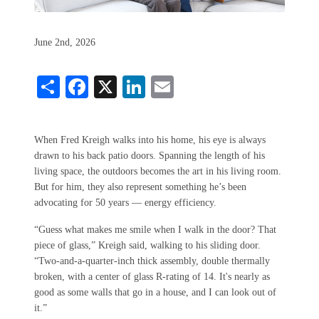
June 2nd, 2026
Share
Facebook
X
LinkedIn
Email
When Fred Kreigh walks into his home, his eye is always
drawn to his back patio doors. Spanning the length of his
living space, the outdoors becomes the art in his living room.
But for him, they also represent something he’s been
advocating for 50 years — energy efficiency.
“Guess what makes me smile when I walk in the door? That
piece of glass,” Kreigh said, walking to his sliding door.
“Two-and-a-quarter-inch thick assembly, double thermally
broken, with a center of glass R-rating of 14. It's nearly as
good as some walls that go in a house, and I can look out of
it.”