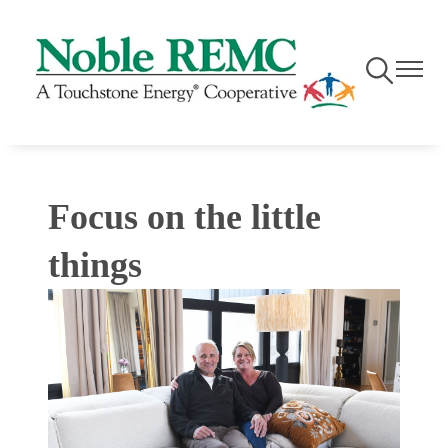
Skip
to
main
Toggle
Toggle
content
Navigation
Navigati
Focus on the little
things