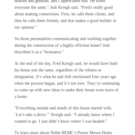
hearted and genuine, and I appreciated that. He treats
everyone the same,” Jodi Kreigh said. “Fred's really good
about making connections. First, he calls them clients, and
then he calls them friends, and that makes a good builder in
my opinion.”
So those personalities communicating and working together
during the construction of a highly efficient home? Jodi
described it as a “bromance.”
At the end of the day, Fred Kreigh said, he would have built
his house just the same, regardless of the rebates or
designation. It’s what he and Jodi envisioned four years ago
when the process began, and it’s not over. They’re continuing
to come up with new ideas to make their house even more of
a home.
“Everything outside and inside of this house started with,
‘Let’s take a drive,’” Kreigh said. “I already knew where I
wanted to go. I just didn’t know where I was headed.”
To learn more about Noble REMC’s Power Moves Home