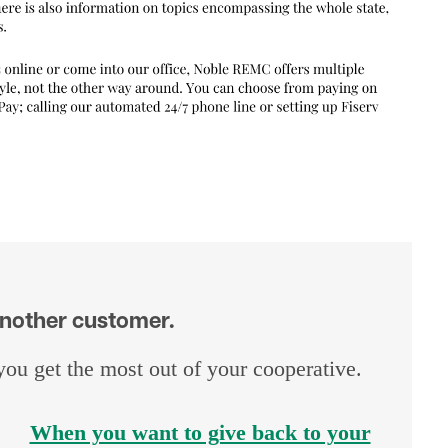
 another customer.
u get the most out of your cooperative.
When you want to give back to your