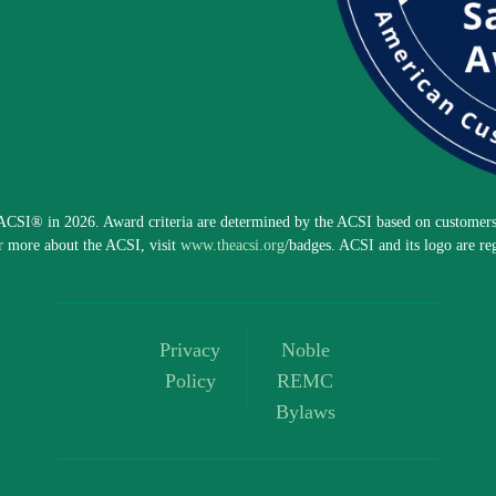
CSI® in 2026. Award criteria are determined by the ACSI based on customers 
r more about the ACSI, visit
www.theacsi.org
/badges. ACSI and its logo are re
Privacy
Noble
Policy
REMC
Bylaws