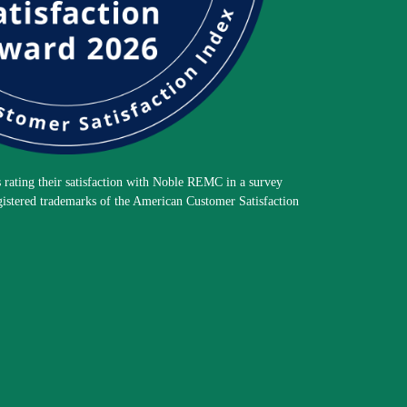
rating their satisfaction with Noble REMC in a survey
gistered trademarks of the American Customer Satisfaction