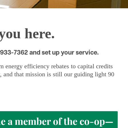
you here.
-933-7362 and set up your service.
energy efficiency rebates to capital credits
nd that mission is still our guiding light 90