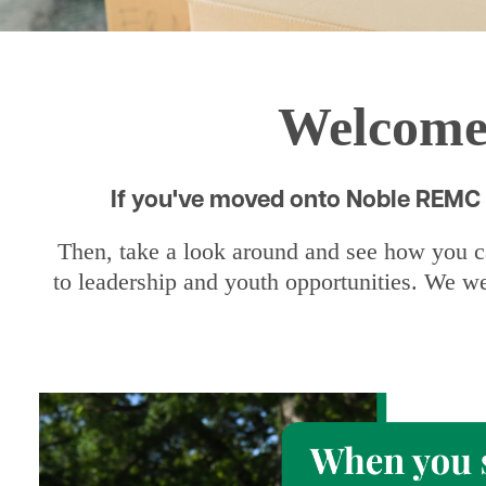
Welcome!
If you've moved onto Noble REMC l
Then, take a look around and see how you ca
to leadership and youth opportunities. We we
Image