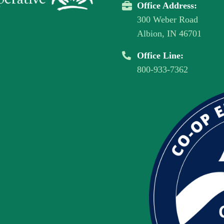
Office Address:
300 Weber Road
Albion, IN 46701
Office Line:
800-933-7362
Image