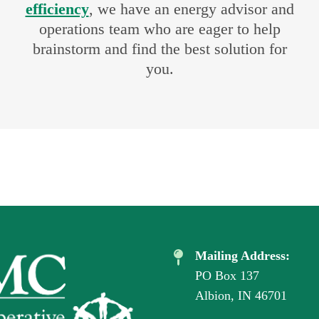
efficiency
, we have an energy advisor and
operations team who are eager to help
brainstorm and find the best solution for
you.
Mailing Address:
PO Box 137
Albion, IN 46701