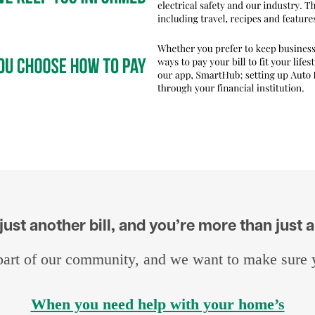
ust another bill, and you’re more than just
art of our community, and we want to make sure yo
When you need help with your home’s