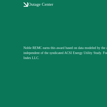
Outage Center
Noble REMC earns this award based on data modeled by the A
independent of the syndicated ACSI Energy Utility Study. Fo
Index LLC.