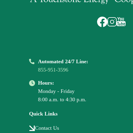
Image
Image
Image
Automated 24/7 Line:
855-951-3596
Hours:
Monday - Friday
8:00 a.m. to 4:30 p.m.
Quick Links
Contact Us