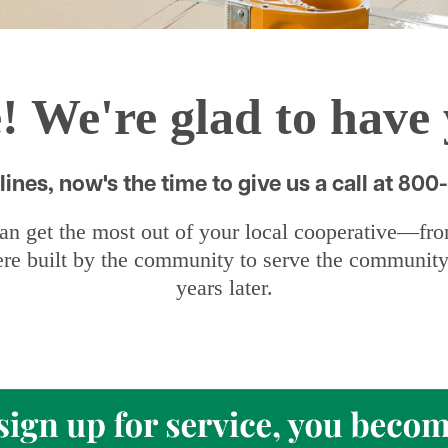
 We're glad to have 
ines, now's the time to give us a call at 800
n get the most out of your local cooperative—from 
re built by the community to serve the community, a
years later.