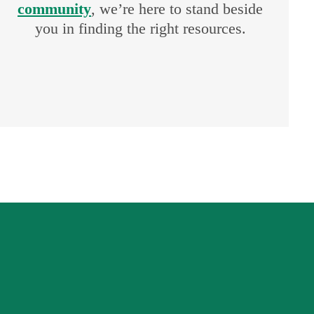
community
, we’re here to stand beside
you in finding the right resources.