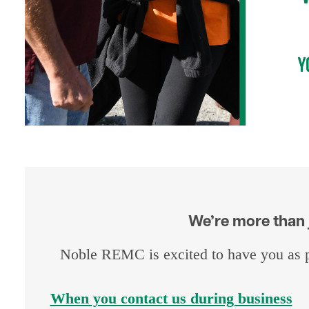
We’re more than j
Noble REMC is excited to have you as p
When you contact us during business