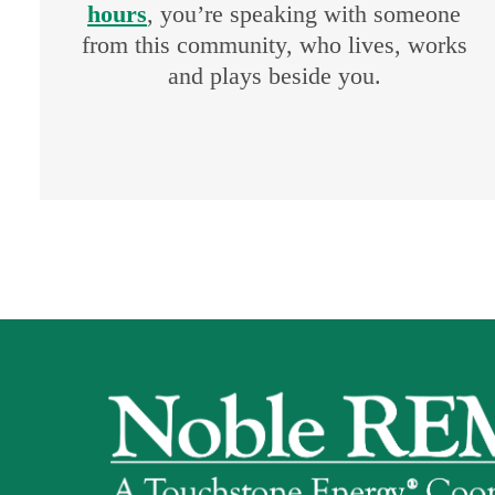
hours
, you’re speaking with someone
from this community, who lives, works
and plays beside you.
Image