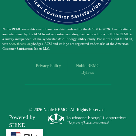
Noble REMC earns this award based on data modeled by the ACSI® in 2026. Award criteria
are determined by the ACSI based on customers rating their satisfaction with Noble REMC in
a survey independent of the syndicated ACSI Energy Utility Study. For more about the ACSI,
visit
www.theacsi.org
/badges. ACSI and its logo are registered trademarks of the American
Customer Satisfaction Index LLC.
Privacy Policy
Noble REMC
Bylaws
©
2026
Noble REMC..
All Rights Reserved..
Powered by
SHiNE