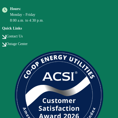
Hours:
Monday - Friday
8:00 a.m. to 4:30 p.m.
Quick Links
Contact Us
Outage Center
Image