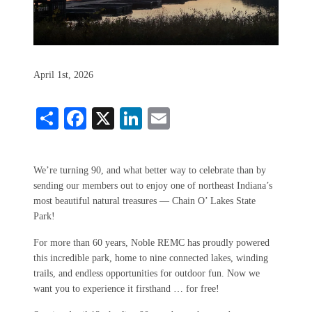
April 1st, 2026
Share
Facebook
X
LinkedIn
Email
We’re turning 90, and what better way to celebrate than by
sending our members out to enjoy one of northeast Indiana’s
most beautiful natural treasures — Chain O’ Lakes State
Park!
For more than 60 years, Noble REMC has proudly powered
this incredible park, home to nine connected lakes, winding
trails, and endless opportunities for outdoor fun. Now we
want you to experience it firsthand … for free!