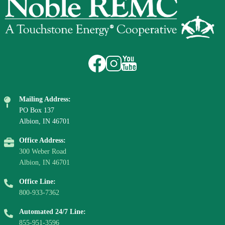
Image
Image
Image
Mailing Address:
PO Box 137
Albion, IN 46701
Office Address:
300 Weber Road
Albion, IN 46701
Office Line:
800-933-7362
Automated 24/7 Line:
855-951-3596