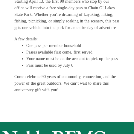
Starting April 13, the first 90 members who stop by our
office will receive a free single-day pass to Chain O’ Lakes
State Park. Whether you’re dreaming of kayaking, hiking,
fishing, picnicking, or simply soaking in the scenery, this pass
gets one vehicle into the park for an entire day of adventure.
A few details:
One pass per member household
Passes available first come, first served
Your name must be on the account to pick up the pass
Pass must be used by July 6
Come celebrate 90 years of community, connection, and the
power of the great outdoors. We can’t wait to share this
anniversary gift with you!
Image