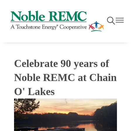
Skip
to
main
Toggle
Toggle
content
Navigation
Navigati
Celebrate 90 years of
Noble REMC at Chain
O' Lakes